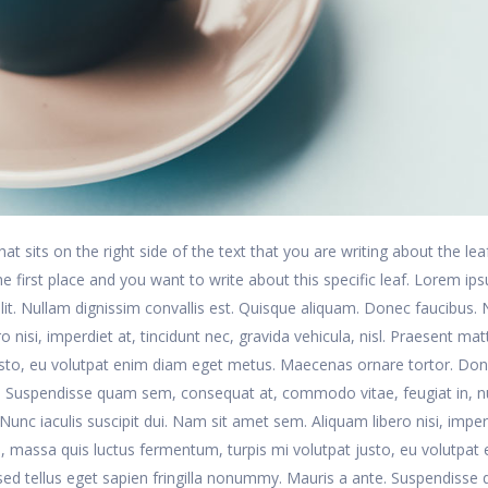
at sits on the right side of the text that you are writing about the lea
 the first place and you want to write about this specific leaf. Lorem ip
lit. Nullam dignissim convallis est. Quisque aliquam. Donec faucibus.
 nisi, imperdiet at, tincidunt nec, gravida vehicula, nisl. Praesent matt
usto, eu volutpat enim diam eget metus. Maecenas ornare tortor. Do
te. Suspendisse quam sem, consequat at, commodo vitae, feugiat in, n
unc iaculis suscipit dui. Nam sit amet sem. Aliquam libero nisi, imper
is, massa quis luctus fermentum, turpis mi volutpat justo, eu volutpat
ed tellus eget sapien fringilla nonummy. Mauris a ante. Suspendisse