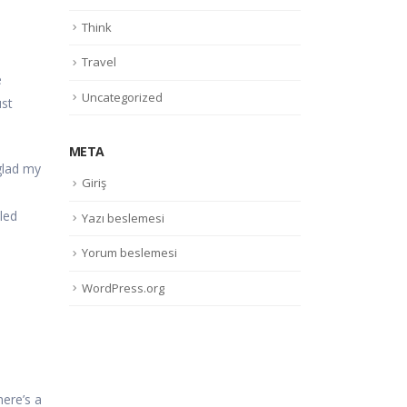
Think
Travel
e
Uncategorized
ust
META
 glad my
Giriş
led
Yazı beslemesi
Yorum beslemesi
WordPress.org
here’s a