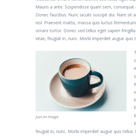
Mauris a ante. Suspendisse quam sem, consequat at
Donec faucibus. Nunc iaculis suscipit dui. Nam sit a
nisl. Praesent mattis, massa quis luctus fermentum
ornare tortor. Donec sed tellus eget sapien frin
vitae, feugiat in, nunc. Morbi imperdiet augue quis t
T
o
w
s
e
i
t
f
M
just an image
feugiat in, nunc. Morbi imperdiet augue quis tellus