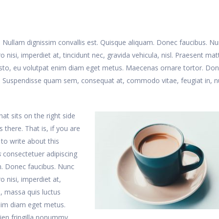
t. Nullam dignissim convallis est. Quisque aliquam. Donec faucibus. N
 nisi, imperdiet at, tincidunt nec, gravida vehicula, nisl. Praesent matt
usto, eu volutpat enim diam eget metus. Maecenas ornare tortor. Do
te. Suspendisse quam sem, consequat at, commodo vitae, feugiat in, n
at sits on the right side
s there. That is, if you are
 to write about this
s
consectetuer adipiscing
am. Donec faucibus. Nunc
o nisi, imperdiet at,
s, massa quis luctus
enim diam eget metus.
ien fringilla nonummy.