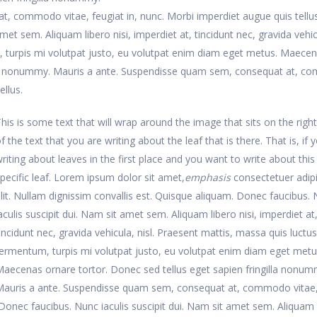
, commodo vitae, feugiat in, nunc. Morbi imperdiet augue quis tellus
met sem. Aliquam libero nisi, imperdiet at, tincidunt nec, gravida vehic
, turpis mi volutpat justo, eu volutpat enim diam eget metus. Maece
gilla nonummy. Mauris a ante. Suspendisse quam sem, consequat at, 
ellus.
his is some text that will wrap around the image that sits on the right
f the text that you are writing about the leaf that is there. That is, if 
riting about leaves in the first place and you want to write about this
pecific leaf. Lorem ipsum dolor sit amet,
emphasis
consectetuer adip
lit. Nullam dignissim convallis est. Quisque aliquam. Donec faucibus.
aculis suscipit dui. Nam sit amet sem. Aliquam libero nisi, imperdiet at
incidunt nec, gravida vehicula, nisl. Praesent mattis, massa quis luctus
ermentum, turpis mi volutpat justo, eu volutpat enim diam eget metu
aecenas ornare tortor. Donec sed tellus eget sapien fringilla nonum
Mauris a ante. Suspendisse quam sem, consequat at, commodo vitae
. Donec faucibus. Nunc iaculis suscipit dui. Nam sit amet sem. Aliquam 