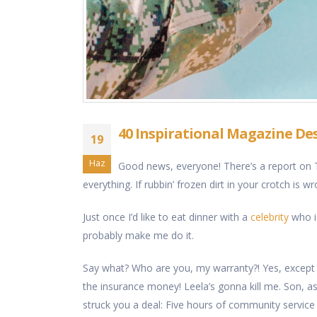
40 Inspirational Magazine De
19
Haz
Good news, everyone! There’s a report on T
everything. If rubbin’ frozen dirt in your crotch is w
Just once I’d like to eat dinner with a
celebrity
who is
probably make me do it.
Say what? Who are you, my warranty?! Yes, except
the insurance money! Leela’s gonna kill me. Son, as y
struck you a deal: Five hours of community service 