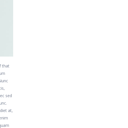
f that
sum
 Nunc
is,
nec sed
unc.
diet at,
 enim
 quam