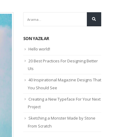
SON YAZILAR
Hello world!
20 Best Practices For Designing Better
UIs
40 Inspirational Magazine Designs That
You Should See
Creating a New Typeface For Your Next
Project
Sketching a Monster Made by Stone
From Scratch