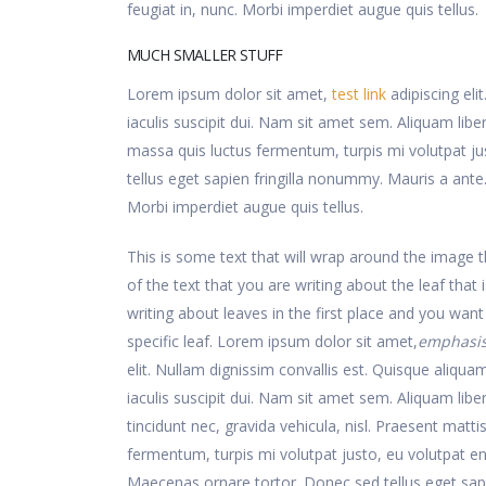
feugiat in, nunc. Morbi imperdiet augue quis tellus.
MUCH SMALLER STUFF
Lorem ipsum dolor sit amet,
test link
adipiscing eli
iaculis suscipit dui. Nam sit amet sem. Aliquam libero
massa quis luctus fermentum, turpis mi volutpat j
tellus eget sapien fringilla nonummy. Mauris a an
Morbi imperdiet augue quis tellus.
This is some text that will wrap around the image th
of the text that you are writing about the leaf that i
writing about leaves in the first place and you want
specific leaf. Lorem ipsum dolor sit amet,
emphasi
elit. Nullam dignissim convallis est. Quisque aliqu
iaculis suscipit dui. Nam sit amet sem. Aliquam liber
tincidunt nec, gravida vehicula, nisl. Praesent matti
fermentum, turpis mi volutpat justo, eu volutpat 
Maecenas ornare tortor. Donec sed tellus eget sap