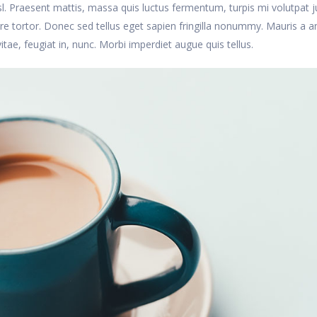
nisl. Praesent mattis, massa quis luctus fermentum, turpis mi volutpat j
 tortor. Donec sed tellus eget sapien fringilla nonummy. Mauris a a
, feugiat in, nunc. Morbi imperdiet augue quis tellus.