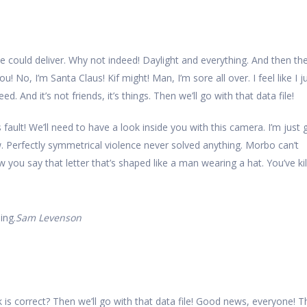
e could deliver. Why not indeed! Daylight and everything. And then th
you! No, I’m Santa Claus! Kif might! Man, I’m sore all over. I feel like I j
 And it’s not friends, it’s things. Then we’ll go with that data file!
s fault! We’ll need to have a look inside you with this camera. I’m just
w. Perfectly symmetrical violence never solved anything. Morbo can’t
ou say that letter that’s shaped like a man wearing a hat. You’ve kil
ing.
Sam Levenson
 is correct? Then we’ll go with that data file! Good news, everyone! T