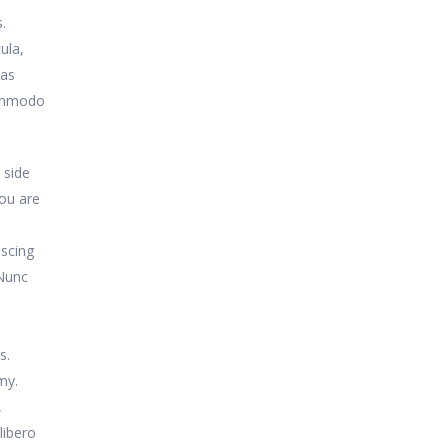
.
ula,
nas
commodo
 side
you are
iscing
 Nunc
,
s.
my.
,
libero