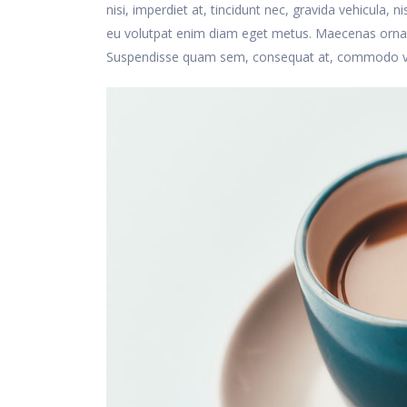
nisi, imperdiet at, tincidunt nec, gravida vehicula, 
eu volutpat enim diam eget metus. Maecenas ornare
Suspendisse quam sem, consequat at, commodo vitae