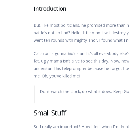
Introduction
But, like most politicians, he promised more than h
battle’s not so bad? Hello, little man. I will destroy 
went ten rounds with mighty Thor. I found what I need.
Calculon is gonna
kill
us and it’s all everybody else’
fat, ugly mama isn’t alive to see this day. Now, no
understand his teleprompter because he forgot how y
me! Oh, you’ve killed me!
Don’t watch the clock; do what it does. Keep Go
Small Stuff
So I really am important? How I feel when I’m drunk