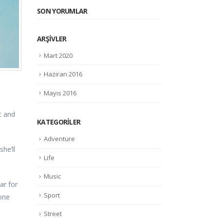
SON YORUMLAR
ARŞIVLER
Mart 2020
Haziran 2016
Mayıs 2016
t and
KATEGORILER
Adventure
he’ll
Life
Music
ar for
Sport
done
Street