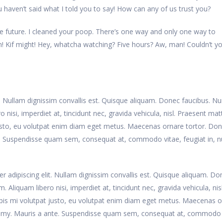
haven’t said what I told you to say! How can any of us trust you?
e future. I cleaned your poop. There’s one way and only one way to
rain! Kif might! Hey, whatcha watching? Five hours? Aw, man! Couldn’t yo
t. Nullam dignissim convallis est. Quisque aliquam. Donec faucibus. N
 nisi, imperdiet at, tincidunt nec, gravida vehicula, nisl. Praesent matt
usto, eu volutpat enim diam eget metus. Maecenas ornare tortor. Do
te. Suspendisse quam sem, consequat at, commodo vitae, feugiat in, n
r adipiscing elit. Nullam dignissim convallis est. Quisque aliquam. Do
 Aliquam libero nisi, imperdiet at, tincidunt nec, gravida vehicula, nisl
pis mi volutpat justo, eu volutpat enim diam eget metus. Maecenas 
nummy. Mauris a ante. Suspendisse quam sem, consequat at, commodo 