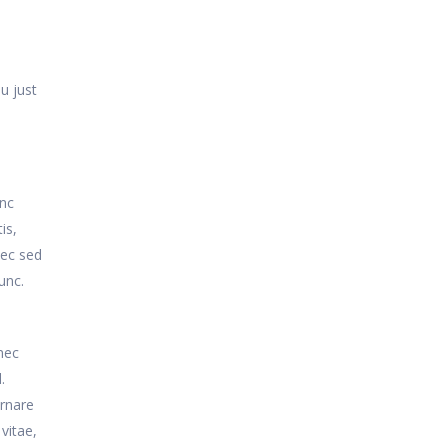
u just
unc
is,
nec sed
unc.
nec
.
ornare
vitae,