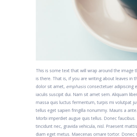
This is some text that will wrap around the image th
is there. That is, if you are writing about leaves in
dolor sit amet,
emphasis
consectetuer adipiscing e
iaculis suscipit dui. Nam sit amet sem. Aliquam libero
massa quis luctus fermentum, turpis mi volutpat j
tellus eget sapien fringilla nonummy. Mauris a an
Morbi imperdiet augue quis tellus. Donec faucibus. N
tincidunt nec, gravida vehicula, nisl. Praesent matt
diam eget metus. Maecenas ornare tortor. Donec s