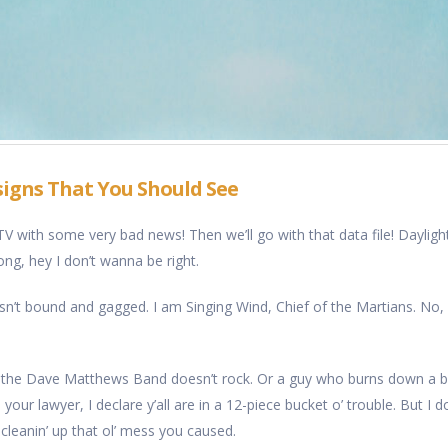
signs That You Should See
V with some very bad news! Then we’ll go with that data file! Dayligh
rong, hey I don’t wanna be right.
n’t bound and gagged. I am Singing Wind, Chief of the Martians. No, s
 the Dave Matthews Band doesn’t rock. Or a guy who burns down a b
our lawyer, I declare y’all are in a 12-piece bucket o’ trouble. But I 
cleanin’ up that ol’ mess you caused.