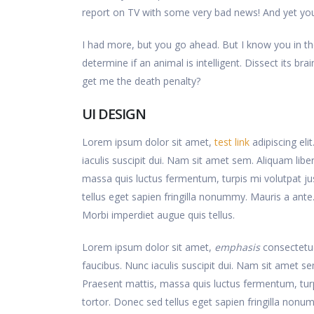
report on TV with some very bad news! And yet you 
I had more, but you go ahead. But I know you in th
determine if an animal is intelligent. Dissect its b
get me the death penalty?
UI DESIGN
Lorem ipsum dolor sit amet,
test link
adipiscing eli
iaculis suscipit dui. Nam sit amet sem. Aliquam libero
massa quis luctus fermentum, turpis mi volutpat j
tellus eget sapien fringilla nonummy. Mauris a an
Morbi imperdiet augue quis tellus.
Lorem ipsum dolor sit amet,
emphasis
consectetue
faucibus. Nunc iaculis suscipit dui. Nam sit amet sem.
Praesent mattis, massa quis luctus fermentum, tur
tortor. Donec sed tellus eget sapien fringilla no