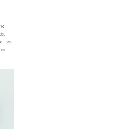
unc
is,
nec sed
unc.